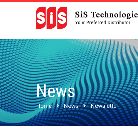
News
Home
News
Newsletter