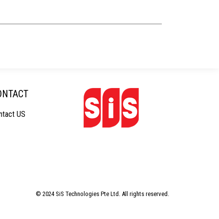
ONTACT
ntact US
© 2024 SiS Technologies Pte Ltd. All rights reserved.