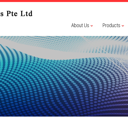
About Us
Products