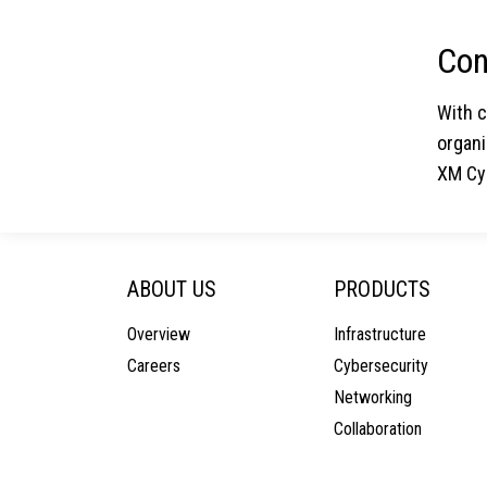
Con
With 
organi
XM Cyb
ABOUT US
PRODUCTS
Overview
Infrastructure
Careers
Cybersecurity
Networking
Collaboration