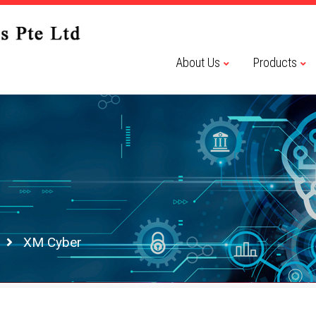
About Us
Products
XM Cyber