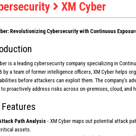
bersecurity
XM Cyber
ber: Revolutionizing Cybersecurity with Continuous Expos
roduction
ber is a leading cybersecurity company specializing in Cont
6 by a team of former intelligence officers, XM Cyber helps or
abilities before attackers can exploit them. The company’s a
to proactively address risks across on-premises, cloud, and 
 Features
Attack Path Analysis
- XM Cyber maps out potential attack pa
critical assets.