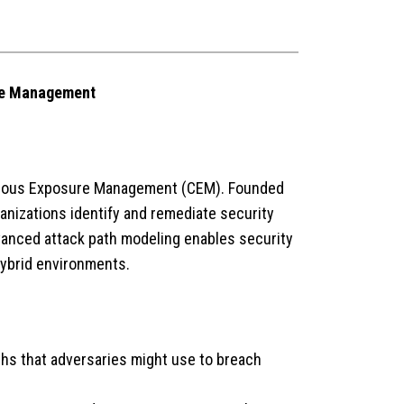
ure Management
inuous Exposure Management (CEM). Founded
ganizations identify and remediate security
dvanced attack path modeling enables security
hybrid environments.
ths that adversaries might use to breach