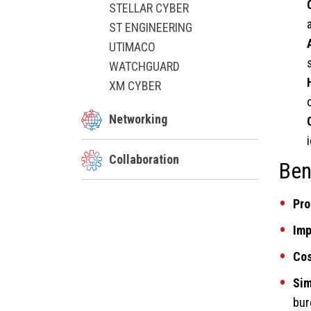
STELLAR CYBER
ST ENGINEERING
UTIMACO
WATCHGUARD
XM CYBER
Networking
Collaboration
Ben
Pro
Imp
Cos
Sim
bur