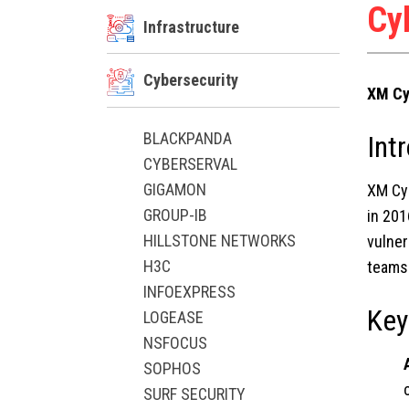
Cy
Infrastructure
Cybersecurity
XM Cy
BLACKPANDA
Int
CYBERSERVAL
GIGAMON
XM Cy
GROUP-IB
in 201
HILLSTONE NETWORKS
vulner
H3C
teams 
INFOEXPRESS
Key
LOGEASE
NSFOCUS
SOPHOS
SURF SECURITY