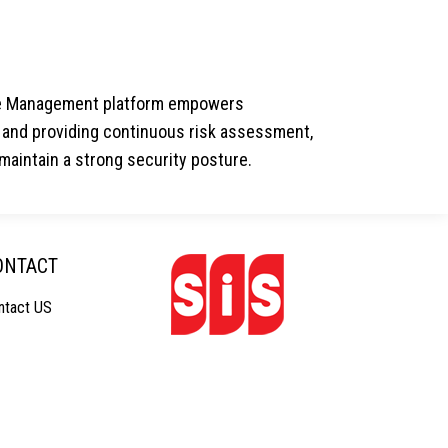
ure Management platform empowers
hs and providing continuous risk assessment,
aintain a strong security posture.
ONTACT
ntact US