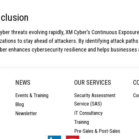
clusion
cyber threats evolving rapidly, XM Cyber’s Continuous Expos
zations to stay ahead of attackers. By identifying attack pat
er enhances cybersecurity resilience and helps businesses m
NEWS
OUR SERVICES
C
Events & Training
Security Assessment
Co
Service (SAS)
Blog
IT Consultancy
Newsletter
Training
Pre-Sales & Post-Sales