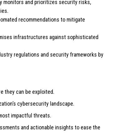
 monitors and prioritizes security risks,
ies.
utomated recommendations to mitigate
ises infrastructures against sophisticated
ustry regulations and security frameworks by
re they can be exploited.
ization’s cybersecurity landscape.
ost impactful threats.
ssments and actionable insights to ease the