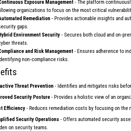
Continuous Exposure Management
- The platform continuously
allowing organizations to focus on the most critical vulnerabilit
Automated Remediation
- Provides actionable insights and a
security gaps.
Hybrid Environment Security
- Secures both cloud and on-prem
cyber threats.
Compliance and Risk Management
- Ensures adherence to ind
identifying non-compliance risks.
efits
active Threat Prevention
- Identifies and mitigates risks befo
roved Security Posture
- Provides a holistic view of an organ
t Efficiency
- Reduces remediation costs by focusing on the m
plified Security Operations
- Offers automated security asse
den on security teams.