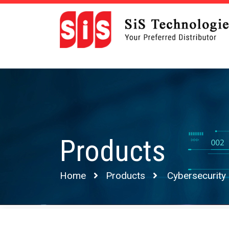
Products
Home
Products
Cybersecurity