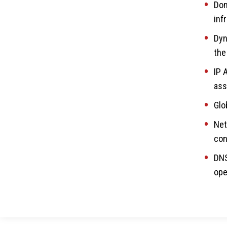
Dom
inf
Dyn
the
IP 
ass
Glo
Net
con
DNS
ope