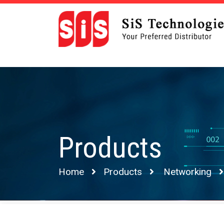
Products
Home
Products
Networking