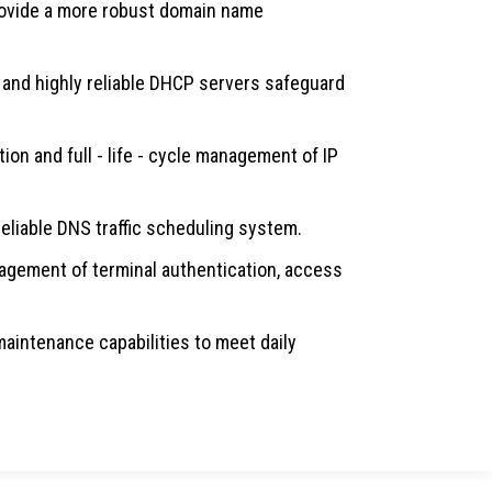
rovide a more robust domain name
and highly reliable DHCP servers safeguard
on and full - life - cycle management of IP
 reliable DNS traffic scheduling system.
gement of terminal authentication, access
maintenance capabilities to meet daily