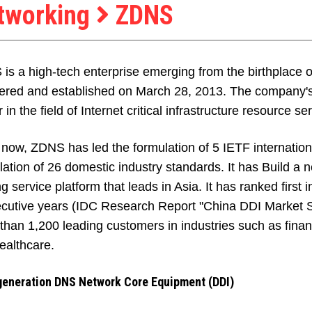
tworking
ZDNS
is a high-tech enterprise emerging from the birthplace 
tered and established on March 28, 2013. The company's v
 in the field of Internet critical infrastructure resource se
 now, ZDNS has led the formulation of 5 IETF internation
lation of 26 domestic industry standards. It has Build a 
ng service platform that leads in Asia. It has ranked first
cutive years (IDC Research Report "China DDI Market S
than 1,200 leading customers in industries such as fina
ealthcare.
generation DNS Network Core Equipment (DDI)