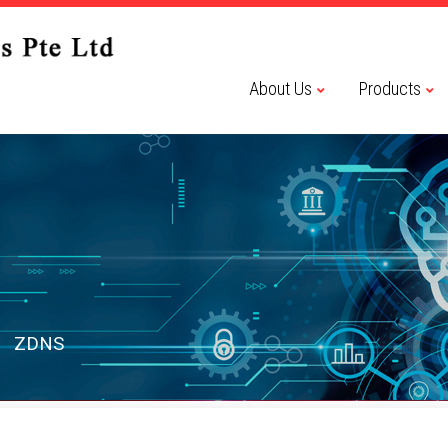
About Us
Products
ZDNS