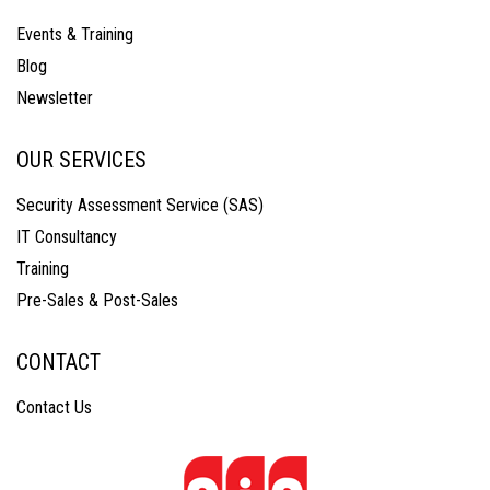
Events & Training
Blog
Newsletter
OUR SERVICES
Security Assessment Service (SAS)
IT Consultancy
Training
Pre-Sales & Post-Sales
CONTACT
Contact Us