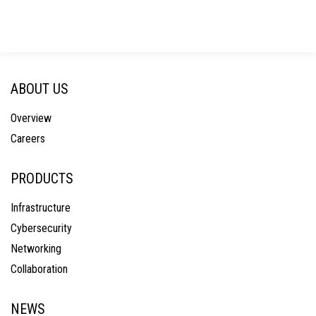
ABOUT US
Overview
Careers
PRODUCTS
Infrastructure
Cybersecurity
Networking
Collaboration
NEWS