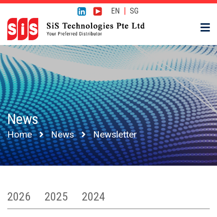
|
EN
SG
News
Home
News
Newsletter
2026
2025
2024