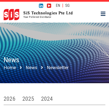
|
EN
SG
News
Home
News
Newsletter
2026
2025
2024