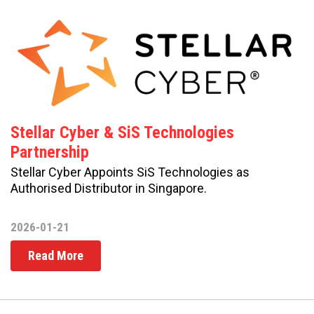
Stellar Cyber & SiS Technologies
Partnership
Stellar Cyber Appoints SiS Technologies as
Authorised Distributor in Singapore.
2026-01-21
Read More