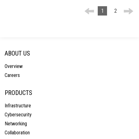
1
2
ABOUT US
Overview
Careers
PRODUCTS
Infrastructure
Cybersecurity
Networking
Collaboration