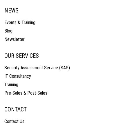
NEWS
Events & Training
Blog
Newsletter
OUR SERVICES
Security Assessment Service (SAS)
IT Consultancy
Training
Pre-Sales & Post-Sales
CONTACT
Contact Us