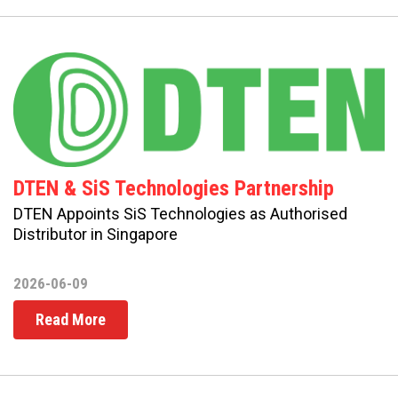
DTEN & SiS Technologies Partnership
DTEN Appoints SiS Technologies as Authorised
Distributor in Singapore
2026-06-09
Read More