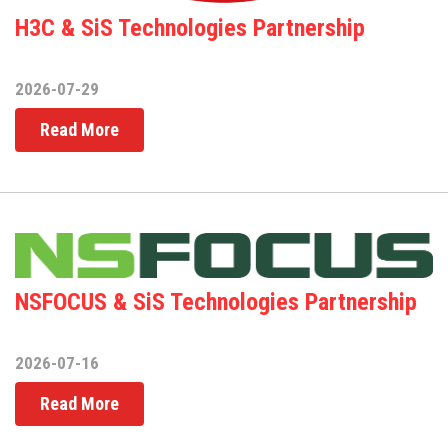
H3C & SiS Technologies Partnership
2026-07-29
Read More
NSFOCUS & SiS Technologies Partnership
2026-07-16
Read More