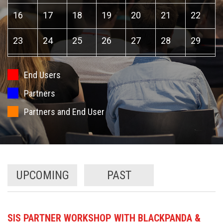
16
17
18
19
20
21
22
23
24
25
26
27
28
29
30
31
1
2
3
4
5
End Users
Partners
Partners and End User
UPCOMING
PAST
SIS PARTNER WORKSHOP WITH BLACKPANDA &