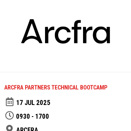
ARCFRA PARTNERS TECHNICAL BOOTCAMP
17 JUL 2025
0930 - 1700
ARCFRA