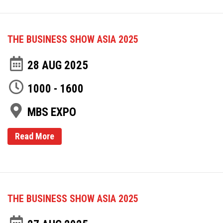
THE BUSINESS SHOW ASIA 2025
28 AUG 2025
1000 - 1600
MBS EXPO
Read More
THE BUSINESS SHOW ASIA 2025