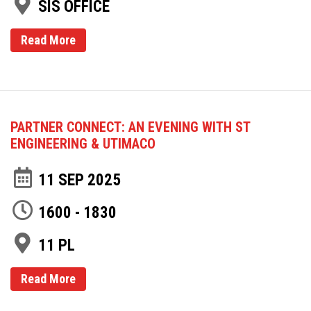
SIS OFFICE
Read More
PARTNER CONNECT: AN EVENING WITH ST
ENGINEERING & UTIMACO
11 SEP 2025
1600 - 1830
11 PL
Read More