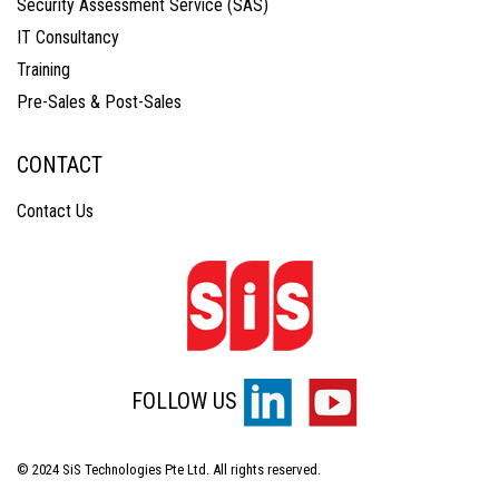
Security Assessment Service (SAS)
IT Consultancy
Training
Pre-Sales & Post-Sales
CONTACT
Contact Us
FOLLOW US
© 2024 SiS Technologies Pte Ltd. All rights reserved.