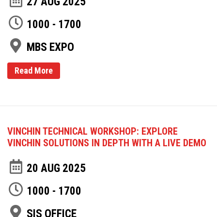
27 AUG 2025
1000 - 1700
MBS EXPO
Read More
VINCHIN TECHNICAL WORKSHOP: EXPLORE
VINCHIN SOLUTIONS IN DEPTH WITH A LIVE DEMO
20 AUG 2025
1000 - 1700
SIS OFFICE