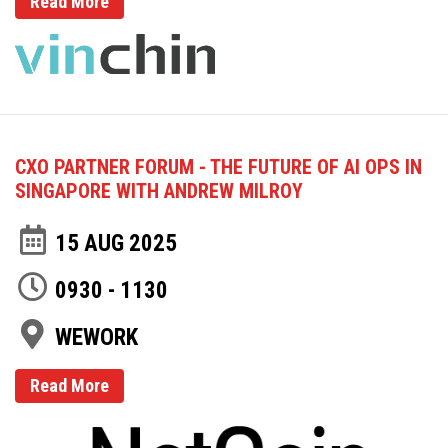
Read More
CXO PARTNER FORUM - THE FUTURE OF AI OPS IN
SINGAPORE WITH ANDREW MILROY
15 AUG 2025
0930 - 1130
WEWORK
Read More