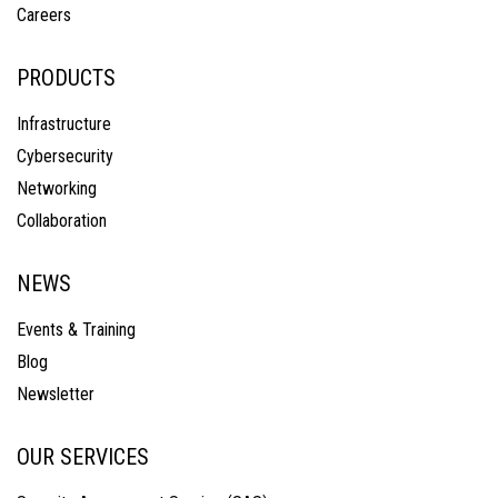
Careers
PRODUCTS
Infrastructure
Cybersecurity
Networking
Collaboration
NEWS
Events & Training
Blog
Newsletter
OUR SERVICES