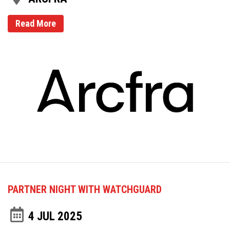
Read More
PARTNER NIGHT WITH WATCHGUARD
4 JUL 2025