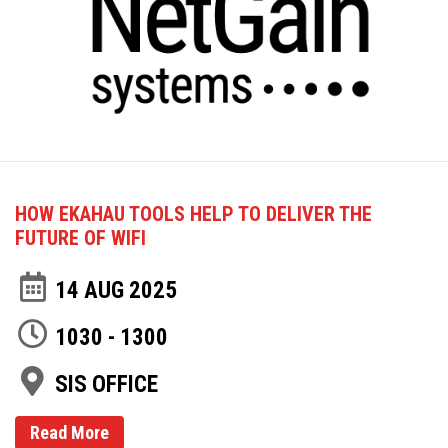
HOW EKAHAU TOOLS HELP TO DELIVER THE
FUTURE OF WIFI
14 AUG 2025
1030 - 1300
SIS OFFICE
Read More