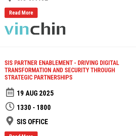
Read More
SIS PARTNER ENABLEMENT - DRIVING DIGITAL
TRANSFORMATION AND SECURITY THROUGH
STRATEGIC PARTNERSHIPS
19 AUG 2025
1330 - 1800
SIS OFFICE