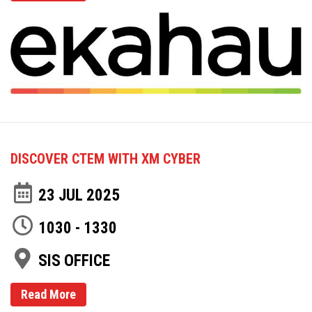
DISCOVER CTEM WITH XM CYBER
23 JUL 2025
1030 - 1330
SIS OFFICE
Read More