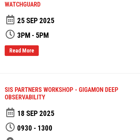
WATCHGUARD
25 SEP 2025
3PM - 5PM
Read More
SIS PARTNERS WORKSHOP - GIGAMON DEEP
OBSERVABILITY
18 SEP 2025
0930 - 1300