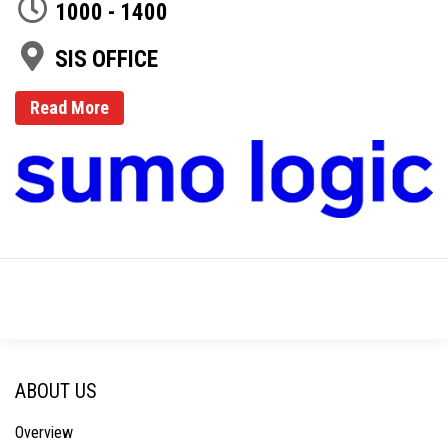
1000 - 1400
SIS OFFICE
Read More
ABOUT US
Overview