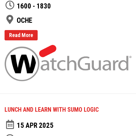
1600 - 1830
OCHE
Read More
LUNCH AND LEARN WITH SUMO LOGIC
15 APR 2025