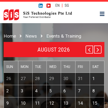
|
EN
SG
Home
News
Events & Training
AUGUST 2026
SUN
MON
TUE
WED
THU
FRI
SAT
26
27
28
29
30
31
1
2
3
4
5
6
7
8
9
10
11
12
13
14
15