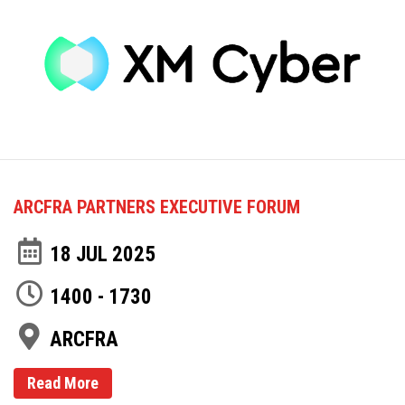
ARCFRA PARTNERS EXECUTIVE FORUM
18 JUL 2025
1400 - 1730
ARCFRA
Read More